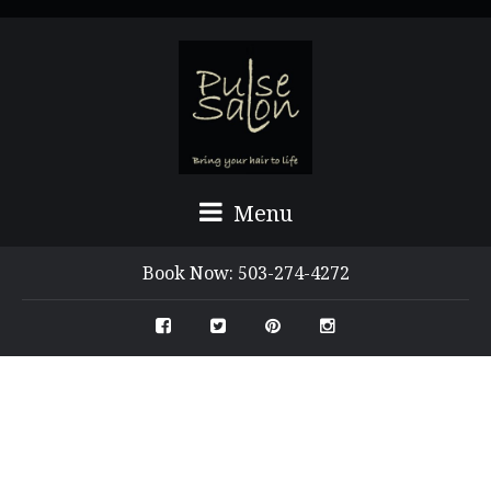
Menu
Book Now: 503-274-4272