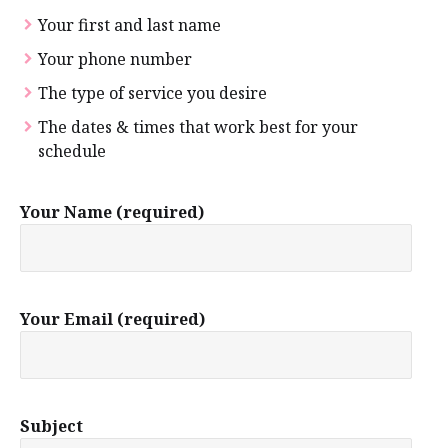
Your first and last name
Your phone number
The type of service you desire
The dates & times that work best for your
schedule
Your Name (required)
Your Email (required)
Subject