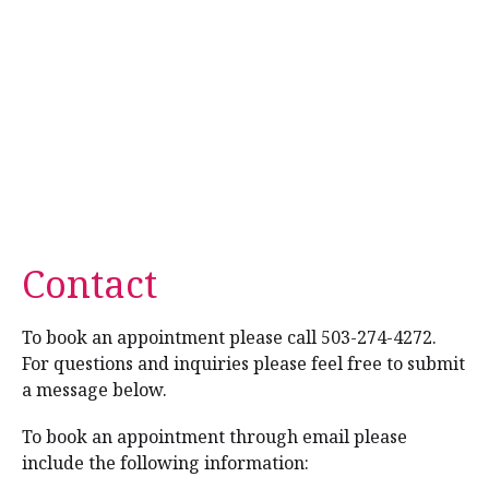
Contact
To book an appointment please call 503-274-4272.
For questions and inquiries please feel free to submit
a message below.
To book an appointment through email please
include the following information: