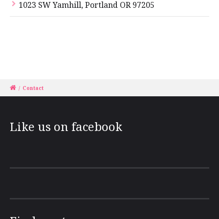
1023 SW Yamhill, Portland OR 97205
/
Contact
Like us on facebook