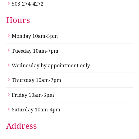
503-274-4272
Hours
Monday 10am-5pm
Tuesday 10am-7pm
Wednesday by appointment only
Thursday 10am-7pm
Friday 10am-5pm
Saturday 10am-4pm
Address