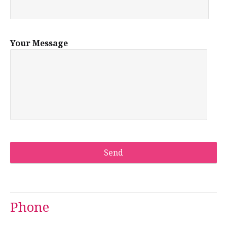
Your Message
Phone